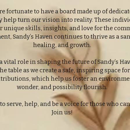
re fortunate to have a board made up of dedic
help turn our vision into reality. These indivi
eir unique skills, insights, and love for the co
, Sandy’s Haven continues to thrive as a san
healing, and growth.
vital role in shaping the future of Sandy’s Ha
he table as we create a safe, inspiring space for
ontributions, which help us foster an environm
wonder, and possibility flourish.
to serve, help, and be a voice for those who ca
Join us!