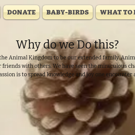
DONATE
BABY-BIRDS
WHAT TO 
Why do we Do this?
he Animal Kingdom to be our extended family. Animals
ur friends with others. We have seen the miraculous c
assion is to spread knowledge and joy one encounter a