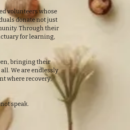
ated volunteers whose
duals donate not just
mmunity. Through their
ctuary for learning,
ven, bringing their
 all. We are endlessly
ent where recovery,
nnot speak.