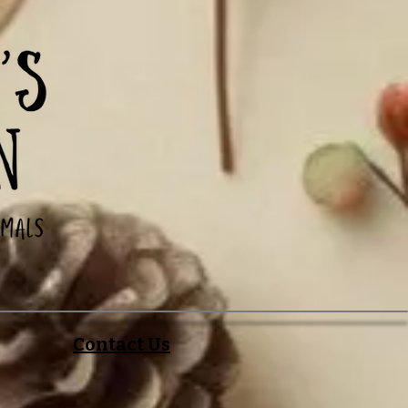
Contact Us