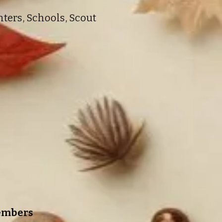
ters, Schools, Scout
Members