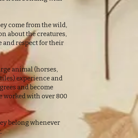
hey come from the wild,
on about the creatures,
and respect for their
rge animal (horses,
eptiles) experience and
degrees and become
ve worked with over 800
 they belong whenever
.