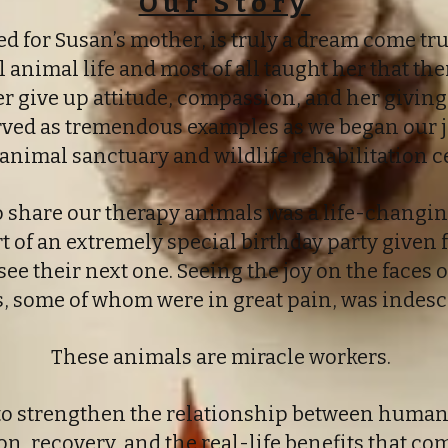
Our Story
 for Susan’s mother, is truly a dream come true
l animal life and most of all taught her that the
er give up attitude, compassion, and her giving 
erved as tremendous examples as we began our 
 animal sanctuary and wildlife rehabilitation c
to share our therapy animals was a life-changi
rt of an extremely special birthday party given 
see their next one. Seeing the joy on the faces o
, some of whom were in great pain, was indesc
These animals are miracle workers.
 to strengthen the relationship between human
n, recovery, and the real-life benefits that c