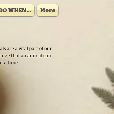
DO WHEN...
More
 are a vital part of our
hange that an animal can
t a time.