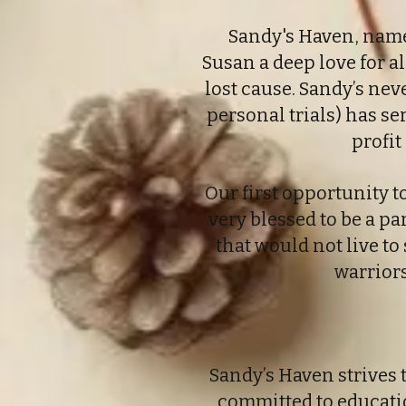
Sandy's Haven, named
Susan a deep love for al
lost cause. Sandy’s nev
personal trials) has s
profit
Our first opportunity 
very blessed to be a pa
that would not live to 
warriors
Sandy’s Haven strives
committed to educatio