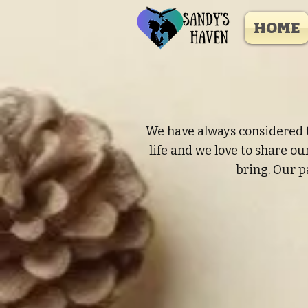
HOME
We have always considered t
life and we love to share o
bring. Our p