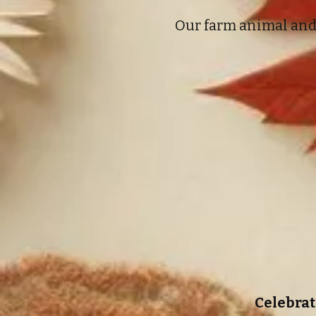
Our farm animal and 
Celebrat