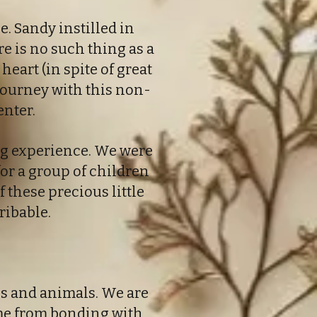
. Sandy instilled in
re is no such thing as a
heart (in spite of great
journey with this non-
enter.
ng experience. We were
for a group of children
f these precious little
ribable.
s and animals. We are
ome from bonding with