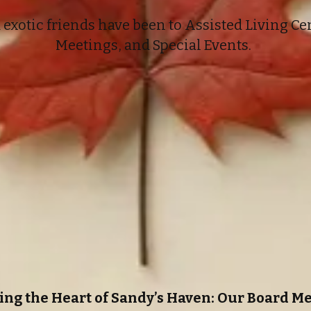
exotic friends have been to Assisted Living Cen
Meetings, and Special Events.
ing the Heart of Sandy’s Haven: Our Board 