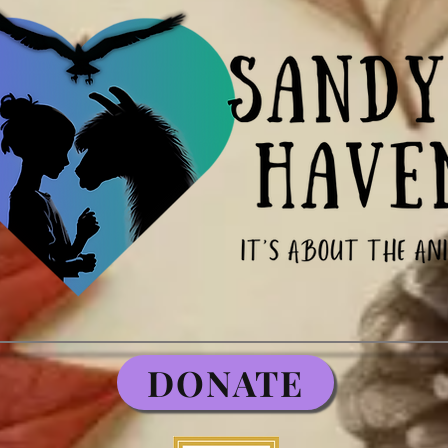
DONATE