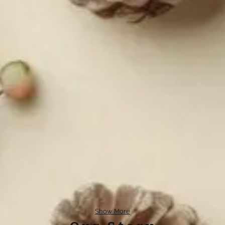
Show More