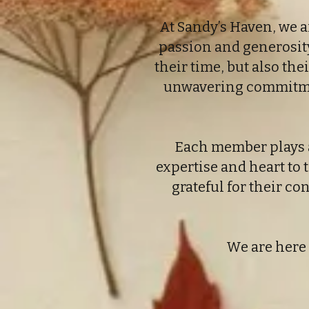
At Sandy’s Haven, we a
passion and generosity 
their time, but also th
unwavering commitment
Each member plays a 
expertise and heart to t
grateful for their c
We are here 