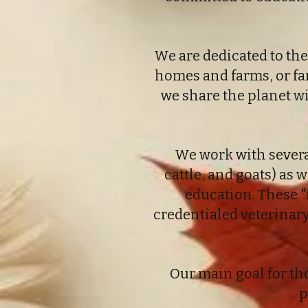
We are dedicated to the
homes and farms, or fa
we share the planet w
We work with severa
cattle, and goats) as w
education. These "
credentialed veterinar
Our main goal for th
p