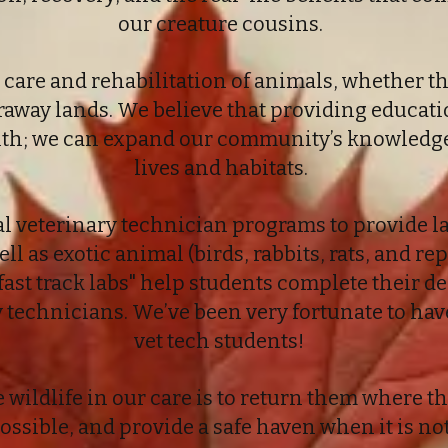
our creature cousins.
 care and rehabilitation of animals, whether t
raway lands. We believe that providing educati
ith; we can expand our community’s knowledge 
lives and habitats.
l veterinary technician programs to provide la
ell as exotic animal (birds, rabbits, rats, and r
fast track labs" help students complete their 
y technicians. We’ve been very fortunate to ha
vet tech students!
e wildlife in our care is to return them where
ossible, and provide a safe haven when it is not