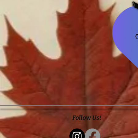
Follow Us!