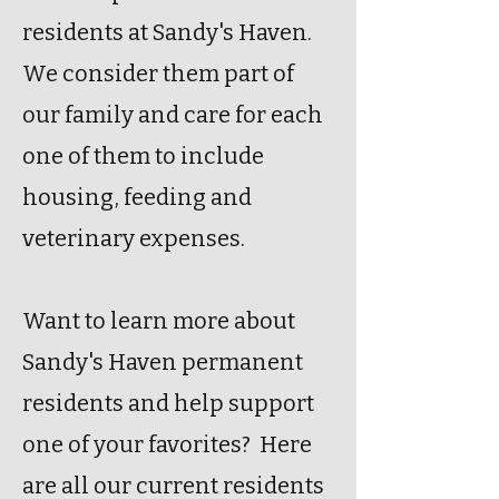
residents at Sandy's Haven.
We consider them part of
our family and care for each
one of them to include
housing, feeding and
veterinary expenses.
Want to learn more about
Sandy's Haven permanent
residents and help support
one of your favorites? Here
are all our current residents