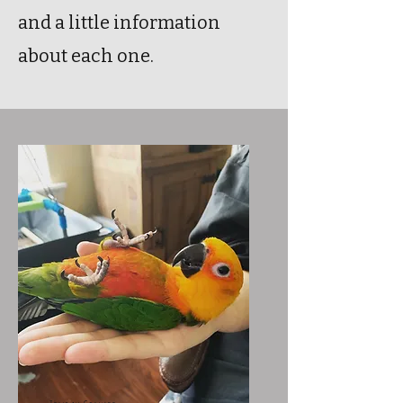
and a little information
about each one.